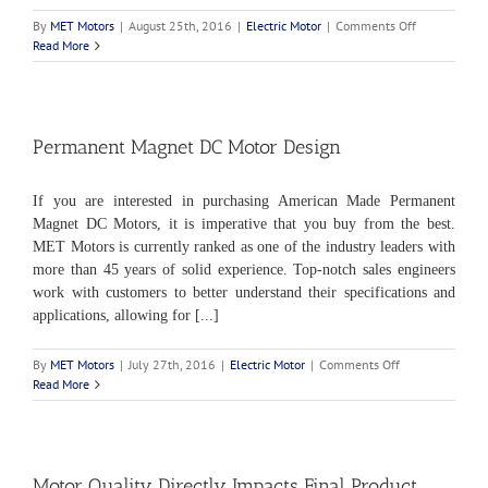
on
By
MET Motors
|
August 25th, 2016
|
Electric Motor
|
Comments Off
Variable
Read More
Speed
Electric
Motor
Permanent Magnet DC Motor Design
If you are interested in purchasing American Made Permanent
Magnet DC Motors, it is imperative that you buy from the best.
MET Motors is currently ranked as one of the industry leaders with
more than 45 years of solid experience. Top-notch sales engineers
work with customers to better understand their specifications and
applications, allowing for [...]
on
By
MET Motors
|
July 27th, 2016
|
Electric Motor
|
Comments Off
Permanent
Read More
Magnet
DC
Motor
Design
Motor Quality Directly Impacts Final Product