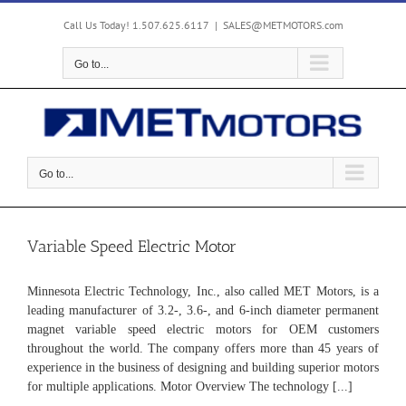
Skip
to
Call Us Today! 1.507.625.6117
|
SALES@METMOTORS.com
content
Go to...
Go to...
Variable Speed Electric Motor
Minnesota Electric Technology, Inc., also called MET Motors, is a
leading manufacturer of 3.2-, 3.6-, and 6-inch diameter permanent
magnet variable speed electric motors for OEM customers
throughout the world. The company offers more than 45 years of
experience in the business of designing and building superior motors
for multiple applications. Motor Overview The technology [...]