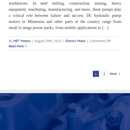
workhorses. In steel milling, construction, mining, heavy
equipment, machining, manufacturing, and more, these pumps play
a critical role between failure and success. DC hydraulic pump
motors in Minnesota and other parts of the country range from
small to mega power packs, from mobile applications to [...]
on
By
MET Motors
|
August 29th, 2015
|
Electric Motor
|
Comments Off
Uses
Read More
of
DC
Hydraulic
Pump
Motors
Next
1
2
in
Minnesota