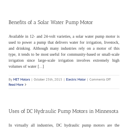
of
a
Variable
Speed
Motor
Benefits of a Solar Water Pump Motor
Available in 12- and 24-volt varieties, a solar water pump motor is
used to power a pump that delivers water for irrigation, livestock,
and drinking. Although many industries rely on a motor of this
type, it tends to be most useful for community-based or small-scale
irrigation since large-scale irrigation involves extremely high
volumes of water [...]
on
By
MET Motors
|
October 25th, 2015
|
Electric Motor
|
Comments Off
Benefits
Read More
of
a
Solar
Water
Pump
Uses of DC Hydraulic Pump Motors in Minnesota
Motor
In virtually all industries, DC hydraulic pump motors are the