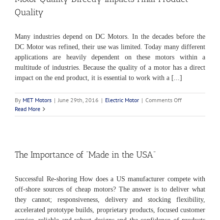
Quality
Many industries depend on DC Motors. In the decades before the
DC Motor was refined, their use was limited. Today many different
applications are heavily dependent on these motors within a
multitude of industries. Because the quality of a motor has a direct
impact on the end product, it is essential to work with a [...]
on
By
MET Motors
|
June 29th, 2016
|
Electric Motor
|
Comments Off
Motor
Read More
Quality
Directly
Impacts
Final
Product
The Importance of “Made in the USA”
Quality
Successful Re-shoring How does a US manufacturer compete with
off-shore sources of cheap motors? The answer is to deliver what
they cannot; responsiveness, delivery and stocking flexibility,
accelerated prototype builds, proprietary products, focused customer