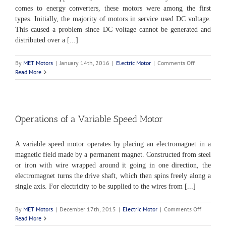
comes to energy converters, these motors were among the first
types. Initially, the majority of motors in service used DC voltage.
This caused a problem since DC voltage cannot be generated and
distributed over a [...]
on
By
MET Motors
|
January 14th, 2016
|
Electric Motor
|
Comments Off
Introduction
Read More
to
DC
Motors
Operations of a Variable Speed Motor
A variable speed motor operates by placing an electromagnet in a
magnetic field made by a permanent magnet. Constructed from steel
or iron with wire wrapped around it going in one direction, the
electromagnet turns the drive shaft, which then spins freely along a
single axis. For electricity to be supplied to the wires from [...]
on
By
MET Motors
|
December 17th, 2015
|
Electric Motor
|
Comments Off
Operation
Read More