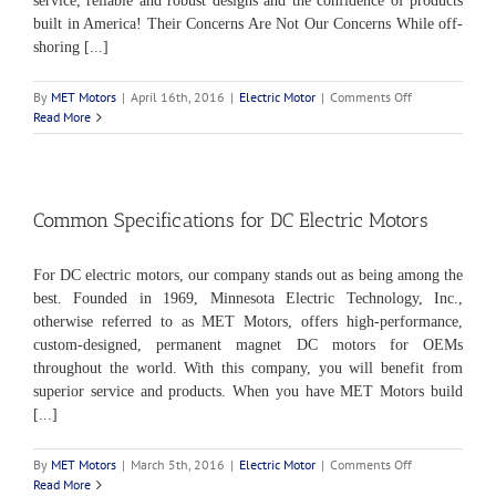
service, reliable and robust designs and the confidence of products
built in America! Their Concerns Are Not Our Concerns While off-
shoring [...]
on
By
MET Motors
|
April 16th, 2016
|
Electric Motor
|
Comments Off
The
Read More
Importance
of
“Made
in
the
Common Specifications for DC Electric Motors
USA”
For DC electric motors, our company stands out as being among the
best. Founded in 1969, Minnesota Electric Technology, Inc.,
otherwise referred to as MET Motors, offers high-performance,
custom-designed, permanent magnet DC motors for OEMs
throughout the world. With this company, you will benefit from
superior service and products. When you have MET Motors build
[...]
on
By
MET Motors
|
March 5th, 2016
|
Electric Motor
|
Comments Off
Common
Read More