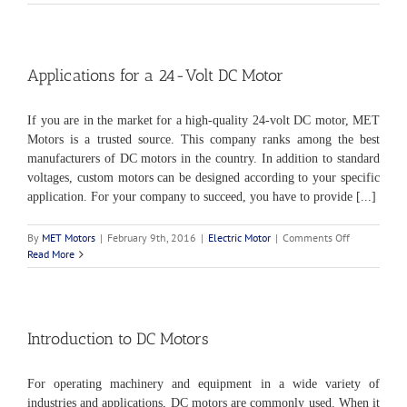
Specifications
for
DC
Electric
Motors
Applications for a 24-Volt DC Motor
If you are in the market for a high-quality 24-volt DC motor, MET
Motors is a trusted source. This company ranks among the best
manufacturers of DC motors in the country. In addition to standard
voltages, custom motors can be designed according to your specific
application. For your company to succeed, you have to provide [...]
on
By
MET Motors
|
February 9th, 2016
|
Electric Motor
|
Comments Off
Applications
Read More
for
a
24-
Volt
DC
Introduction to DC Motors
Motor
For operating machinery and equipment in a wide variety of
industries and applications, DC motors are commonly used. When it