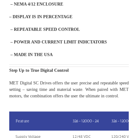
– NEMA 4/12 ENCLOSURE
– DISPLAY IS IN PERCENTAGE
– REPEATABLE SPEED CONTROL
– POWER AND CURRENT LIMIT INDICTATORS
– MADE IN THE USA
Step Up to True Digital Control
MET Digital SC Drives offers the user precise and repeatable speed
setting – saving time and material waste. When paired with MET
motors, the combination offers the user the ultimate in control.
Feature
326-12000-24
326-12000-9
Supply Voltage
12/48 VDC
120/240 VAC