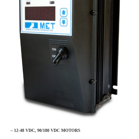
– 12-48 VDC, 90/180 VDC MOTORS