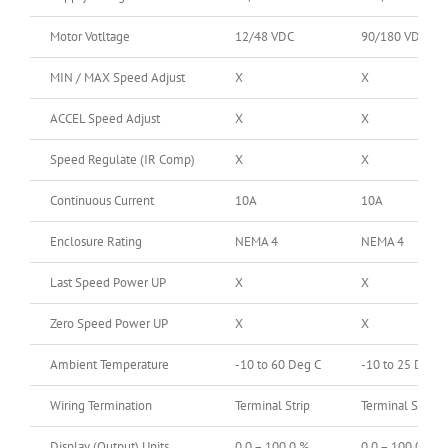
Motor Votltage
12/48 VDC
90/180 VDC
MIN / MAX Speed Adjust
X
X
ACCEL Speed Adjust
X
X
Speed Regulate (IR Comp)
X
X
Continuous Current
10A
10A
Enclosure Rating
NEMA 4
NEMA 4
Last Speed Power UP
X
X
Zero Speed Power UP
X
X
Ambient Temperature
-10 to 60 Deg C
-10 to 25 Deg C
Wiring Termination
Terminal Strip
Terminal Strip
Display (Output) Units
0.0 – 100.0 %
0.0 – 100.0 %