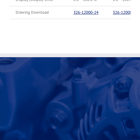
Drawing Download
326-12000-24
326-12000-90