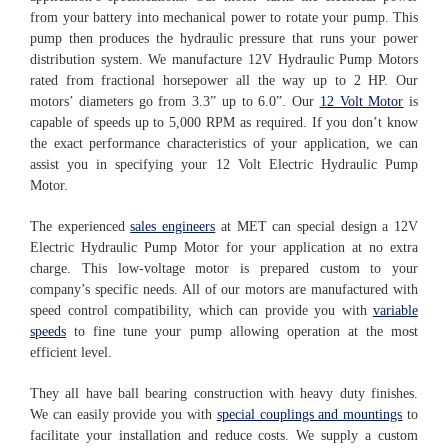
from your battery into mechanical power to rotate your pump. This
pump then produces the hydraulic pressure that runs your power
distribution system. We manufacture 12V Hydraulic Pump Motors
rated from fractional horsepower all the way up to 2 HP. Our
motors’ diameters go from 3.3” up to 6.0”. Our
12 Volt Motor
is
capable of speeds up to 5,000 RPM as required. If you don’t know
the exact performance characteristics of your application, we can
assist you in specifying your 12 Volt Electric Hydraulic Pump
Motor.
The experienced
sales engineers
at MET can special design a 12V
Electric Hydraulic Pump Motor for your application at no extra
charge. This low-voltage motor is prepared custom to your
company’s specific needs. All of our motors are manufactured with
speed control compatibility, which can provide you with
variable
speeds
to fine tune your pump allowing operation at the most
efficient level.
They all have ball bearing construction with heavy duty finishes.
We can easily provide you with
special
couplings and mountings
to
facilitate your installation and reduce costs. We supply a custom