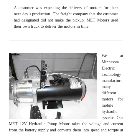
A customer was expecting the delivery of motors for their
next day’s production. The freight company that the customer
had designated did not make the pickup. MET Motors used
their own truck to deliver the motors in time.
We at
Minnesota
Electric
Technology
manufacture
many
different
motors for
mobile
hydraulic
systems. Our
MET 12V Hydraulic Pump Motor takes the voltage and current
from the battery supply and converts them into speed and torque at