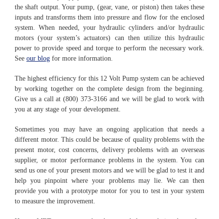
the shaft output. Your pump, (gear, vane, or piston) then takes these
inputs and transforms them into pressure and flow for the enclosed
system. When needed, your hydraulic cylinders and/or hydraulic
motors (your system’s actuators) can then utilize this hydraulic
power to provide speed and torque to perform the necessary work.
See
our blog
for more information.
The highest efficiency for this 12 Volt Pump system can be achieved
by working together on the complete design from the beginning.
Give us a call at (800) 373-3166 and we will be glad to work with
you at any stage of your development.
Sometimes you may have an ongoing application that needs a
different motor. This could be because of quality problems with the
present motor, cost concerns, delivery problems with an overseas
supplier, or motor performance problems in the system. You can
send us one of your present motors and we will be glad to test it and
help you pinpoint where your problems may lie. We can then
provide you with a prototype motor for you to test in your system
to measure the improvement.