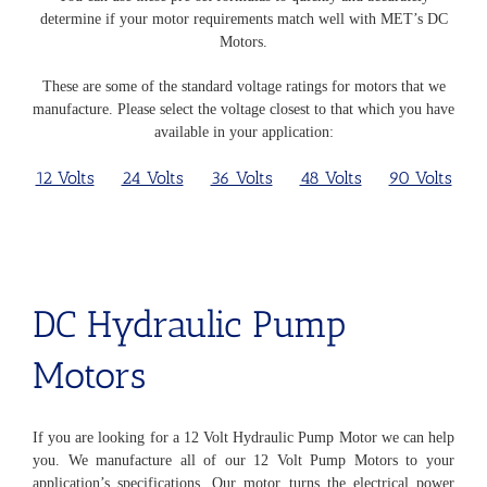
determine if your motor requirements match well with MET’s DC
Motors.
These are some of the standard voltage ratings for motors that we
manufacture. Please select the voltage closest to that which you have
available in your application:
12 Volts
24 Volts
36 Volts
48 Volts
90 Volts
DC Hydraulic Pump
Motors
If you are looking for a 12 Volt Hydraulic Pump Motor we can help
you. We manufacture all of our 12 Volt Pump Motors to your
application’s specifications. Our motor turns the electrical power