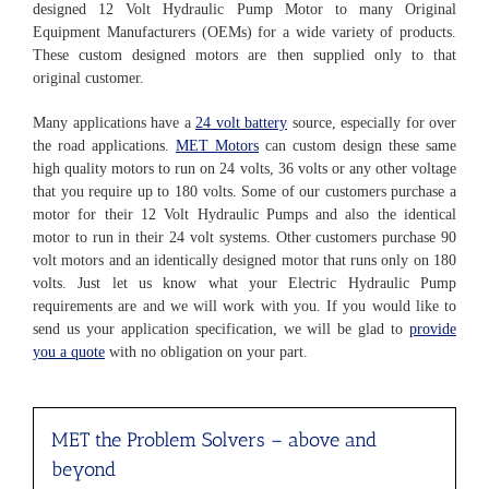
designed 12 Volt Hydraulic Pump Motor to many Original
Equipment Manufacturers (OEMs) for a wide variety of products.
These custom designed motors are then supplied only to that
original customer.
Many applications have a
24 volt battery
source, especially for over
the road applications.
MET Motors
can custom design these same
high quality motors to run on 24 volts, 36 volts or any other voltage
that you require up to 180 volts. Some of our customers purchase a
motor for their 12 Volt Hydraulic Pumps and also the identical
motor to run in their 24 volt systems. Other customers purchase 90
volt motors and an identically designed motor that runs only on 180
volts. Just let us know what your Electric Hydraulic Pump
requirements are and we will work with you. If you would like to
send us your application specification, we will be glad to
provide
you a quote
with no obligation on your part.
MET the Problem Solvers
– above and
beyond