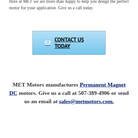
Here at MET we are more than happy to help you design the perfect
motor for your application. Give us a call today.
CONTACT US
TODAY
MET Motors manufactures
Permanent Magnet
DC
motors. Give us a call at 507-389-4906 or send
us an email at
sales@metmotors.com.