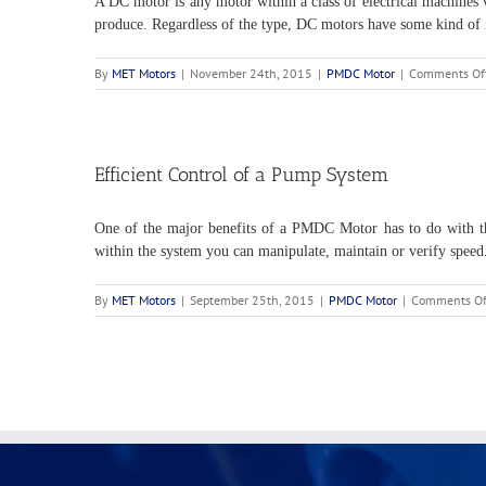
A DC motor is any motor within a class of electrical machines w
produce. Regardless of the type, DC motors have some kind of in
By
MET Motors
|
November 24th, 2015
|
PMDC Motor
|
Comments Of
Efficient Control of a Pump System
One of the major benefits of a PMDC Motor has to do with the 
within the system you can manipulate, maintain or verify speed
By
MET Motors
|
September 25th, 2015
|
PMDC Motor
|
Comments Of