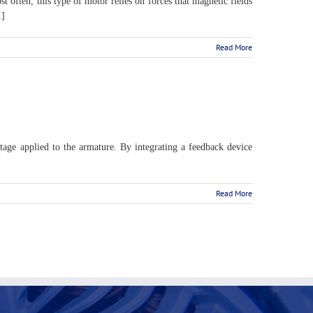
 often, this type of motor relies on forces that magnetic fields
.]
Read More
tage applied to the armature. By integrating a feedback device
Read More