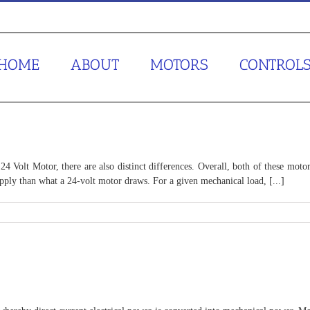
HOME
ABOUT
MOTORS
CONTROL
4 Volt Motor, there are also distinct differences. Overall, both of these motor
upply than what a 24-volt motor draws. For a given mechanical load, [...]
or
sus
or