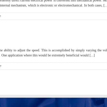
hereby direct current electrical power is converted into mechanical power. Most
ternal mechanism, which is electronic or electromechanical. In both cases, [..
on
f
Brief
Overview
of
a
12v
DC
Motor
ability to adjust the speed. This is accomplished by simply varying the vol
. One application where this would be extremely beneficial would [...]
on
f
Efficient
Control
of
a
Pump
System