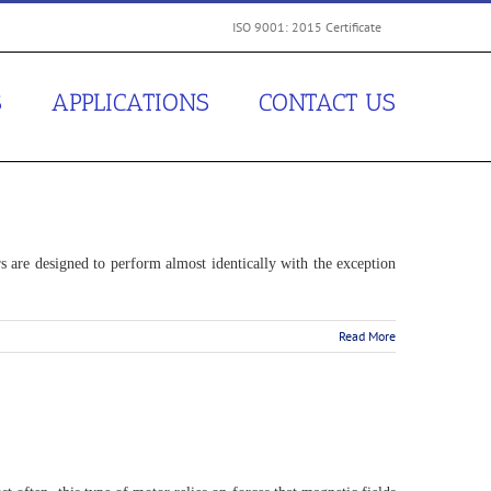
ISO 9001: 2015 Certificate
S
APPLICATIONS
CONTACT US
s are designed to perform almost identically with the exception
Read More