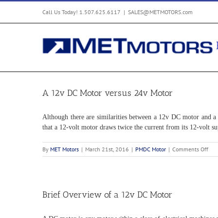
Skip
Call Us Today! 1.507.625.6117
|
SALES@METMOTORS.com
to
content
A 12v DC Motor versus 24v Motor
Although there are similarities between a 12v DC motor and a 2
that a 12-volt motor draws twice the current from its 12-volt s
on
By
MET Motors
|
March 21st, 2016
|
PMDC Motor
|
Comments Off
A
12v
DC
Mot
ver
Brief Overview of a 12v DC Motor
24v
Mot