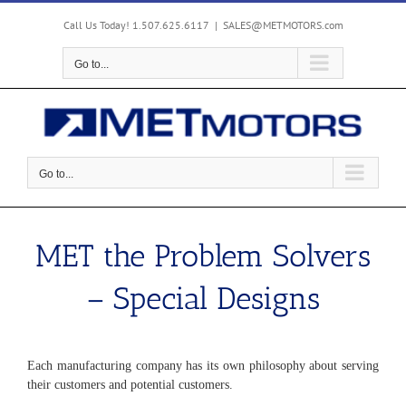
Skip
to
Call Us Today! 1.507.625.6117
|
SALES@METMOTORS.com
content
Go to...
Go to...
MET the Problem Solvers
– Special Designs
Each manufacturing company has its own philosophy about serving
their customers and potential customers.