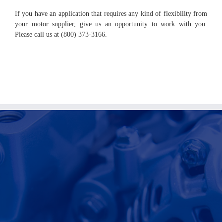
If you have an application that requires any kind of flexibility from
your motor supplier, give us an opportunity to work with you.
Please call us at (800) 373-3166.