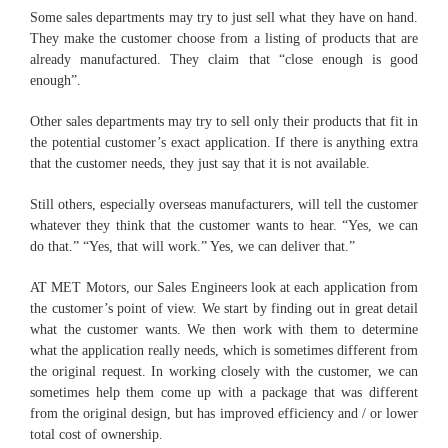
Some sales departments may try to just sell what they have on hand.
They make the customer choose from a listing of products that are
already manufactured. They claim that “close enough is good
enough”.
Other sales departments may try to sell only their products that fit in
the potential customer’s exact application. If there is anything extra
that the customer needs, they just say that it is not available.
Still others, especially overseas manufacturers, will tell the customer
whatever they think that the customer wants to hear. “Yes, we can
do that.” “Yes, that will work.” Yes, we can deliver that.”
AT MET Motors, our Sales Engineers look at each application from
the customer’s point of view. We start by finding out in great detail
what the customer wants. We then work with them to determine
what the application really needs, which is sometimes different from
the original request. In working closely with the customer, we can
sometimes help them come up with a package that was different
from the original design, but has improved efficiency and / or lower
total cost of ownership.